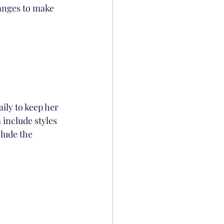
ranges to make 
ily to keep her 
 include styles 
clude the 