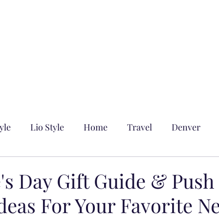
yle
Lio Style
Home
Travel
Denver
's Day Gift Guide & Push
Ideas For Your Favorite N