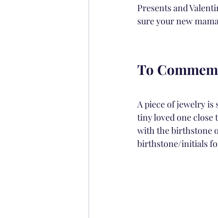
Presents and Valentin
sure your new mama fe
To Commemo
A piece of jewelry is
tiny loved one close 
with the birthstone of
birthstone/initials f