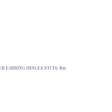
ER EARRING (SINGLE STUD), $59