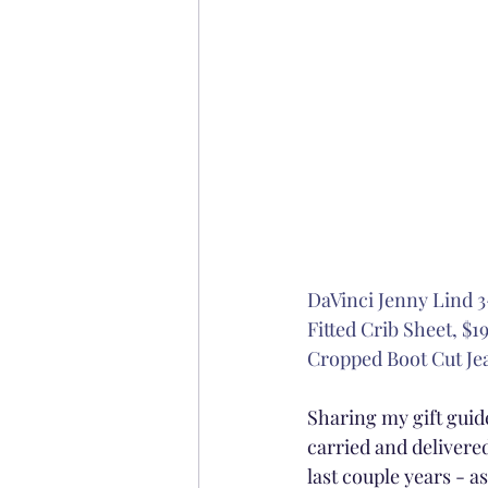
DaVinci Jenny Lind 3
Fitted Crib Sheet, $19
Cropped Boot Cut Jea
Sharing my gift guide
carried and delivered
last couple years - 