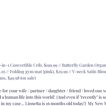
-in-1 Convertible Crib, $199.99
 // 
Butterfly Garden Org
.95
 // 
Folding gym mat (pink), $29.99
 // 
V-neck Satin Blou
ns, $49.98 (on sale)
 for your wife / partner / daughter / friend / loved one 
 a human life into this world!  (And even if "recently" is 
as in my case... Lionetta is 16 months old today!)  My Ne