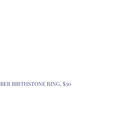
OBER BIRTHSTONE RING, $30