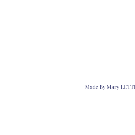
Made By Mary LETT