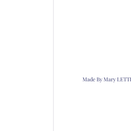
Made By Mary LETT