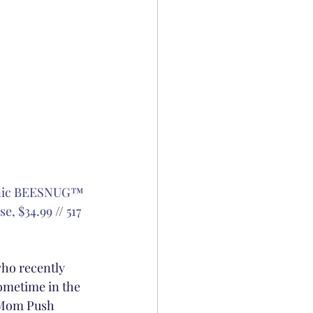
anic BEESNUG™ 
se, $34.99
 // 
517 
who recently 
sometime in the 
w Mom Push 