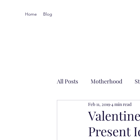
Home
Blog
All Posts
Motherhood
St
Feb 11, 2019
4 min read
Local-ish
Valentine
Present 