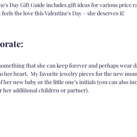
e's Day Gift Guide includes gift ideas for various price 
els the love this Valentine's Day – she deserves it!
rate:
 something that she can keep forever and perhaps wear da
to her heart.  My favorite jewelry pieces for the new mom
 her new baby or the little one’s initials (you can also in
or her additional children or partner).