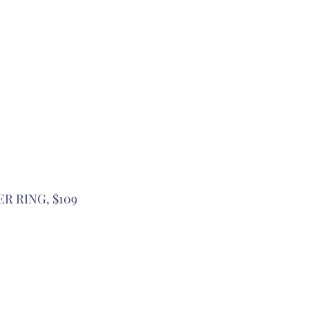
ER RING, $109