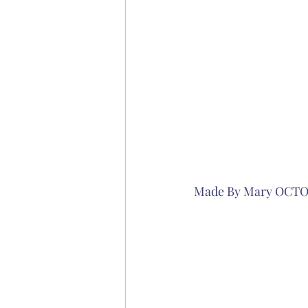
Made By Mary OCT