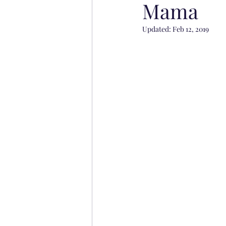
Mama
Updated:
Feb 12, 2019