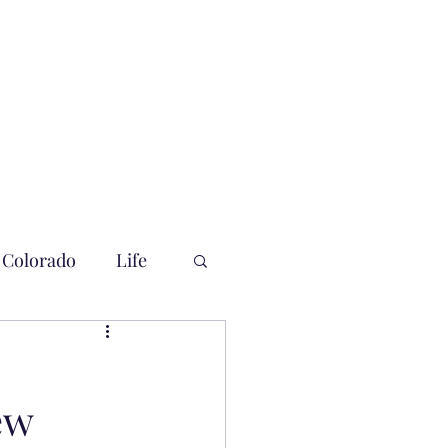
Colorado
Life
ew