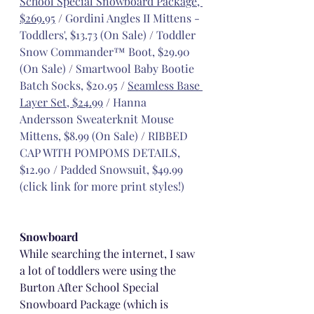
School Special Snowboard Package, 
$269.95
 / 
Gordini Angles II Mittens - 
Toddlers', $13.73 (On Sale)
 / 
Toddler 
Snow Commander™ Boot, $29.90 
(On Sale)
 / 
Smartwool Baby Bootie 
Batch Socks, $20.95
 / 
Seamless Base 
Layer Set, $24.99
 / 
Hanna 
Andersson Sweaterknit Mouse 
Mittens, $8.99 (On Sale)
 / 
RIBBED 
CAP WITH POMPOMS DETAILS, 
$12.90
 / 
Padded Snowsuit, $49.99 
(click link for more print styles!)
Snowboard
While searching the internet, I saw 
a lot of toddlers were using the 
Burton After School Special 
Snowboard Package (which is 