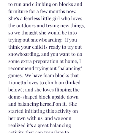
to run and climbing on blocks and 
furniture for a few months now.  
She's a fearless little girl who loves 
the outdoors and trying new things, 
so we thought she would be into 
trying out snowboarding.  If you 
think your child is ready to try out 
snowboarding, and you want to do 
some extra preparation at home, I 
recommend trying out "balancing" 
games.  We have foam blocks that 
Lionetta loves to climb on (linked 
below); and she loves flipping the 
dome-shaped block upside down 
and balancing herself on it.  She 
started initiating this activity on 
her own with us, and we soon 
realized it's a great balancing 
activity that can translate to 