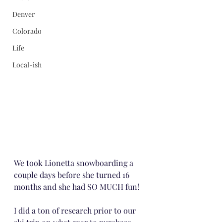
Denver
Colorado
Life
Local-ish
We took Lionetta snowboarding a 
couple days before she turned 16 
months and she had SO MUCH fun!
I did a ton of research prior to our 