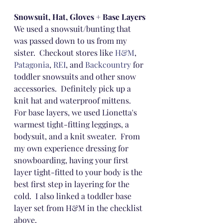
Snowsuit, Hat, Gloves + Base Layers
We used a snowsuit/bunting that 
was passed down to us from my 
sister.  Checkout stores like 
H&M
, 
Patagonia
, 
REI
, and 
Backcountry
 for 
toddler snowsuits and other snow 
accessories.  Definitely pick up a 
knit hat and waterproof mittens.  
For base layers, we used Lionetta's 
warmest tight-fitting leggings, a 
bodysuit, and a knit sweater.  From 
my own experience dressing for 
snowboarding, having your first 
layer tight-fitted to your body is the 
best first step in layering for the 
cold.  I also linked a toddler base 
layer set from H&M in the checklist 
above.