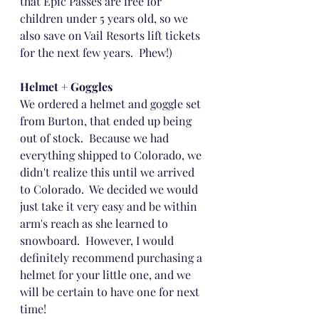
that Epic Passes are free for 
children under 5 years old, so we 
also save on Vail Resorts lift tickets 
for the next few years.  Phew!)
Helmet + Goggles
We ordered a helmet and goggle set 
from Burton, that ended up being 
out of stock.  Because we had 
everything shipped to Colorado, we 
didn't realize this until we arrived 
to Colorado.  We decided we would 
just take it very easy and be within 
arm's reach as she learned to 
snowboard.  However, I would 
definitely recommend purchasing a 
helmet for your little one, and we 
will be certain to have one for next 
time!