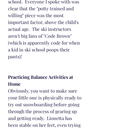
school.  Everyone I spoke with was 
clear that the "potty trained and 
willing" piece was the most 
important factor, above the child's 
actual age.  The ski instructors 
aren't big fans of "Code Brown" 
(which is apparently code for when 
a kid in ski school poops their 
pants)!
Practicing Balance Activities at 
Home
Obviously, you want to make sure 
your little one is physically ready to 
try out snowboarding before going 
through the process of gearing up 
and getting ready.  Lionetta has 
been stable on her feet, even trying 