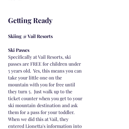
Getting Ready
Skiing @ Vail Resorts
Ski Passes
Specifically at Vail Resorts, ski 
passes are FREE for children under 
5 years old.  Yes, this means you can 
take your little one on the 
mountain with you for free until 
they turn 5.  Just walk up to the 
ticket counter when you get to your 
ski mountain destination and ask 
them for a pass for your toddler.  
When we did this at Vail, they 
entered Lionetta's information into 