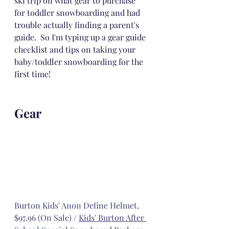
ski trip on what gear to purchase 
for toddler snowboarding and had 
trouble actually finding a parent's 
guide.  So I'm typing up a gear guide 
checklist and tips on taking your 
baby/toddler snowboarding for the 
first time!
Gear
Burton Kids' Anon Define Helmet, 
$97.96 (On Sale)
 / 
Kids' Burton After 