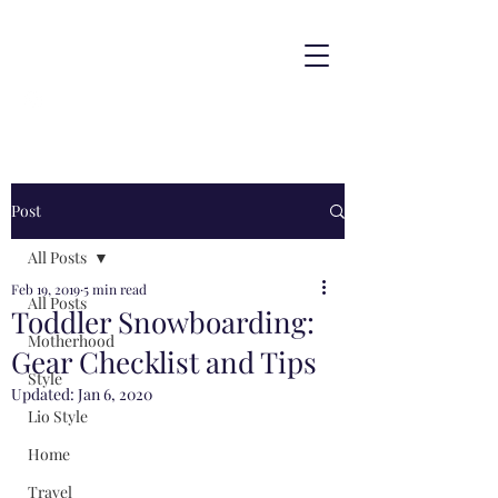
Post
All Posts
Feb 19, 2019
5 min read
All Posts
Toddler Snowboarding:
Motherhood
Gear Checklist and Tips
Style
Updated:
Jan 6, 2020
Lio Style
Home
Travel