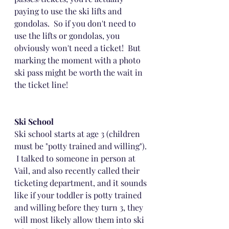
paying to use the ski lifts and 
gondolas.  So if you don't need to 
use the lifts or gondolas, you 
obviously won't need a ticket!  But 
marking the moment with a photo 
ski pass might be worth the wait in 
the ticket line! 
Ski School
Ski school starts at age 3 (children 
must be "potty trained and willing"). 
 I talked to someone in person at 
Vail, and also recently called their 
ticketing department, and it sounds 
like if your toddler is potty trained 
and willing before they turn 3, they 
will most likely allow them into ski 