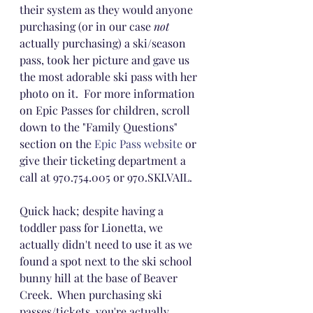
their system as they would anyone 
purchasing (or in our case 
not
actually purchasing) a ski/season 
pass, took her picture and gave us 
the most adorable ski pass with her 
photo on it.  For more information 
on Epic Passes for children, scroll 
down to the "Family Questions" 
section on the 
Epic Pass website
 or 
give their ticketing department a 
call at 970.754.005 or 970.SKI.VAIL.
Quick hack; despite having a 
toddler pass for Lionetta, we 
actually didn't need to use it as we 
found a spot next to the ski school 
bunny hill at the base of Beaver 
Creek.  When purchasing ski 
passes/tickets, you're actually 