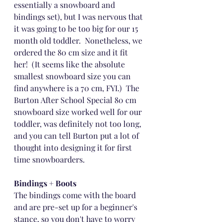
essentially a snowboard and 
bindings set), but I was nervous that 
it was going to be too big for our 15 
month old toddler.  Nonetheless, we 
ordered the 80 cm size and it fit 
her!  (It seems like the absolute 
smallest snowboard size you can 
find anywhere is a 70 cm, FYI.)  The 
Burton After School Special 80 cm 
snowboard size worked well for our 
toddler, was definitely not too long, 
and you can tell Burton put a lot of 
thought into designing it for first 
time snowboarders.
Bindings + Boots
The bindings come with the board 
and are pre-set up for a beginner's 
stance, so you don't have to worry 