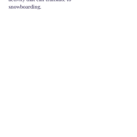
snowboarding. 
ECR4Kids SoftZone Climb and 
Crawl Foam Play Set for Toddlers 
and Preschoolers (5-Piece), $139.99
Lionetta loves to flip the green and 