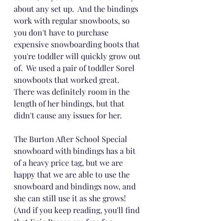
about any set up.  And the bindings 
work with regular snowboots, so 
you don't have to purchase 
expensive snowboarding boots that 
you're toddler will quickly grow out 
of.  We used a pair of toddler Sorel 
snowboots that worked great.  
There was definitely room in the 
length of her bindings, but that 
didn't cause any issues for her.  
The Burton After School Special 
snowboard with bindings has a bit 
of a heavy price tag, but we are 
happy that we are able to use the 
snowboard and bindings now, and 
she can still use it as she grows!  
(And if you keep reading, you'll find 