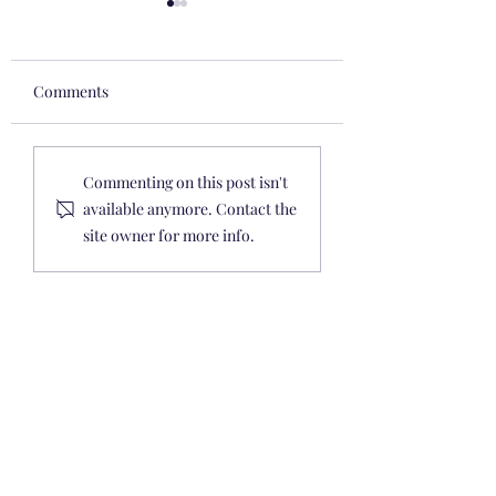
Comments
Easter 2020: Toddler
Baby & Toddler
Commenting on this post isn't
Gift Ideas, Baskets,
Fall/Winter 2019 
available anymore. Contact the
Stuffers, & Crafts 🐇 🧺
Under $40
site owner for more info.