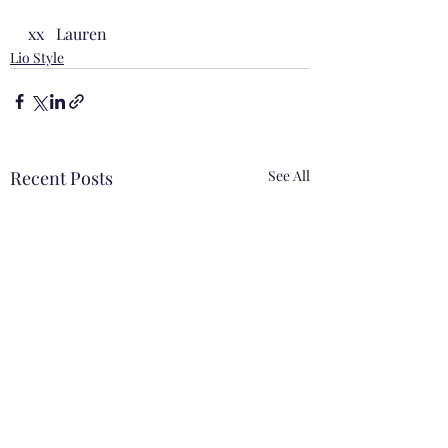
xx   Lauren
Lio Style
Recent Posts
See All