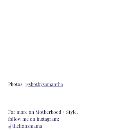
Photos: 
@shotbysamantha
For more on Motherhood + Style, 
follow me on Instagram: 
@thelionsmama