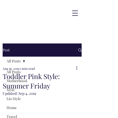
Post
All Posts
Aug 16, 2019
1 min read
All Posts
Toddler Pink Style:
Motherhood
Summer Friday
Style
Updated:
Sep 4, 2019
Lio Style
Home
Travel