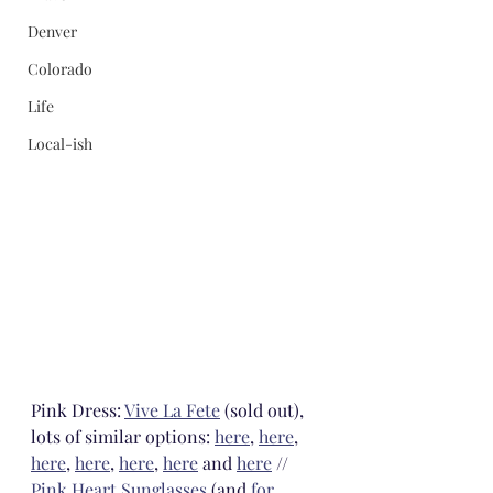
Denver
Colorado
Life
Local-ish
Pink Dress: 
Vive La Fete
 (sold out), 
lots of similar options: 
here
, 
here
, 
here
, 
here
, 
here
, 
here
 and 
here
 // 
Pink Heart Sunglasses
 (and 
for 