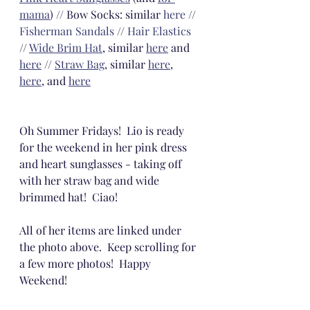
mama
) // Bow Socks: similar 
here
 // 
Fisherman Sandals
 // 
Hair Elastics
// 
Wide Brim Hat
, similar 
here
 and 
here
 // 
Straw Bag
, similar 
here
, 
here
, and 
here
Oh Summer Fridays!  Lio is ready 
for the weekend in her pink dress 
and heart sunglasses - taking off 
with her straw bag and wide 
brimmed hat!  Ciao! 
All of her items are linked under 
the photo above.  Keep scrolling for 
a few more photos!  Happy 
Weekend! 