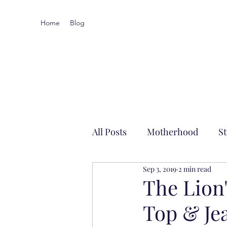
Home
Blog
All Posts
Motherhood
St
Sep 3, 2019
2 min read
Local-ish
The Lio
Top & Je