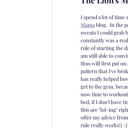
The Lion's 
I spend a lot of tim
Mama
 blog.  In the
sweats I could grab b
constantly was a real
rule of starting the 
am still able to conv
thus will first put o
pattern that I've bro
has really helped how
get to the gym, becau
now time to workout. 
bed, if I don't have 
this are "lol-ing" rig
offer my advice fro
rule really works!)  :)