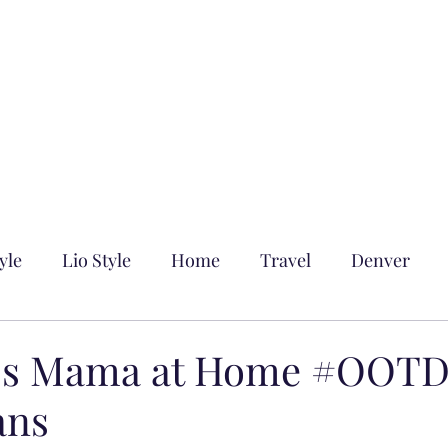
yle
Lio Style
Home
Travel
Denver
n's Mama at Home #OOTD
ans