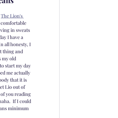
Jeans
 
The Lion's 
 comfortable 
iving in sweats 
ay I have a 
 all honesty, I 
t thing and 
s my old 
to start my day 
ped me actually 
dy that it is 
t Lio out of 
 of you reading 
aha.  If I could 
jeans minimum 