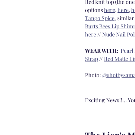
Red knit top (the one
options 
here
, 
here
, 
h
Tango Spice
, similar 
Burts Bees Lip Shim
here
 // 
Nude Nail Pol
WEAR WITH: 
Pearl
Strap
 // 
Red Matte Li
Photo: 
@shotbysam
Exciting News!!... Y