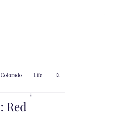
Colorado
Life
: Red