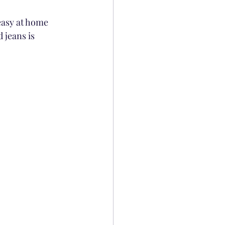
easy at home 
 jeans is 