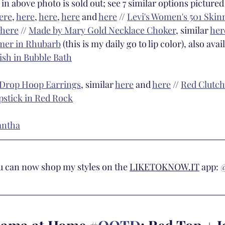
 in above photo is sold out; see 7 similar options pictured
ere
, 
here
, 
here
, 
here
 and 
here
 // 
Levi's Women's 501 Skinn
here
 // 
Made by Mary Gold Necklace Choker
, similar 
her
mer in Rhubarb
 (this is my daily go to lip color), also avai
ish in Bubble Bath
 Drop Hoop Earrings
, similar 
here
 and 
here
 // 
Red Clutch
pstick in Red Rock
antha
ou can now shop my styles on the 
LIKETOKNOW.IT
 app: 