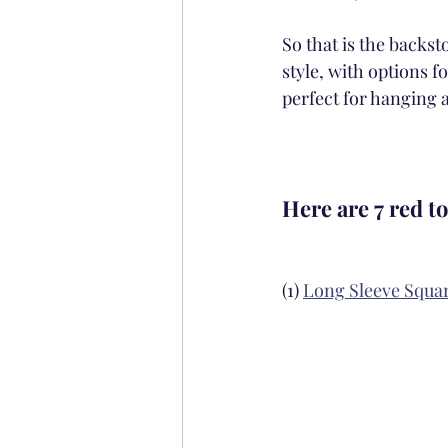
So that is the backs
style, with options f
perfect for hanging 
Here are 7 red to
(1) 
Long Sleeve Squa