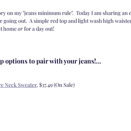
tory on my "jeans minimum rule".  Today I am sharing an 
or going out.  A simple red top and light wash high waisted
at home 
or
 for a day out! 
p options to pair with your jeans!...
re Neck Sweater
, $37.49 (On Sale)