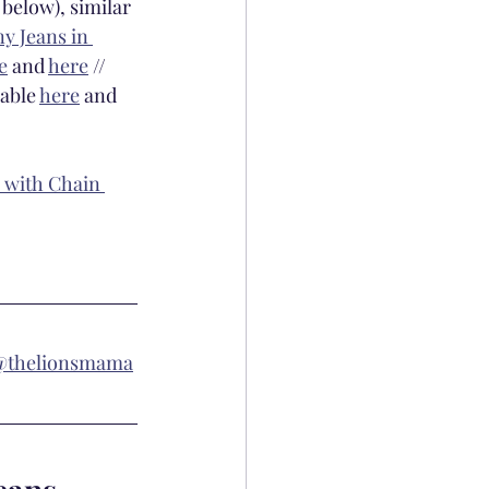
 below), similar 
y Jeans in 
e
 and 
here
 // 
lable 
here
 and 
 with Chain 
@thelionsmama