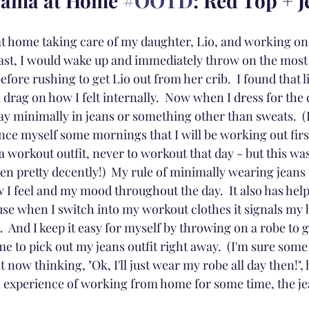
Mama at Home 
#OOTD
: Red Top + 
e at home taking care of my daughter, Lio, and working on
 past, I would wake up and immediately throw on the most
efore rushing to get Lio out from her crib.  I found that l
 drag on how I felt internally.  Now when I dress for the d
day minimally in jeans or something other than sweats.  (In
ince myself some mornings that I will be working out firs
n a workout outfit, never to workout that day - but this wa
ken pretty decently!)  My rule of minimally wearing jeans 
 I feel and my mood throughout the day.  It also has hel
se when I switch into my workout clothes it signals my bo
 And I keep it easy for myself by throwing on a robe to ge
time to pick out my jeans outfit right away.  (I'm sure some
ht now thinking, "Ok, I'll just wear my robe all day then!", h
m experience of working from home for some time, the 