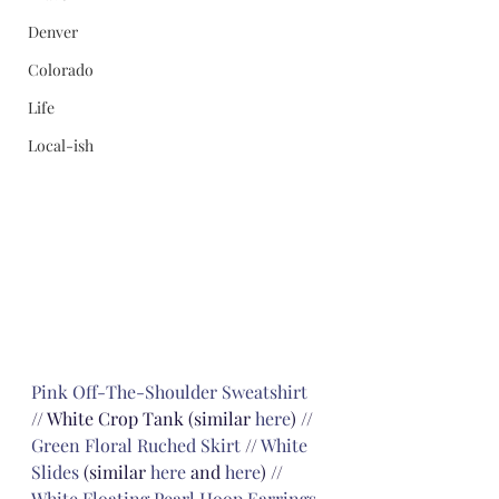
Denver
Colorado
Life
Local-ish
Pink Off-The-Shoulder Sweatshirt
// White Crop Tank (similar 
here
) // 
Green Floral Ruched Skirt
 // 
White 
Slides
 (similar 
here
 and 
here
) // 
White Floating Pearl Hoop Earrings
, 