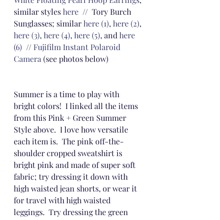
similar styles 
here
  //  Tory Burch 
Sunglasses; similar 
here (1)
, 
here (2)
, 
here (3)
, 
here (4)
, 
here (5)
, and 
here 
(6)
  // 
Fujifilm Instant Polaroid 
Camera
 (see photos below)
Summer is a time to play with 
bright colors!  I linked all the items 
from this Pink + Green Summer 
Style above.  I love how versatile 
each item is.  The pink off-the-
shoulder cropped sweatshirt is 
bright pink and made of super soft 
fabric; try dressing it down with 
high waisted jean shorts, or wear it 
for travel with high waisted 
leggings.  Try dressing the green 