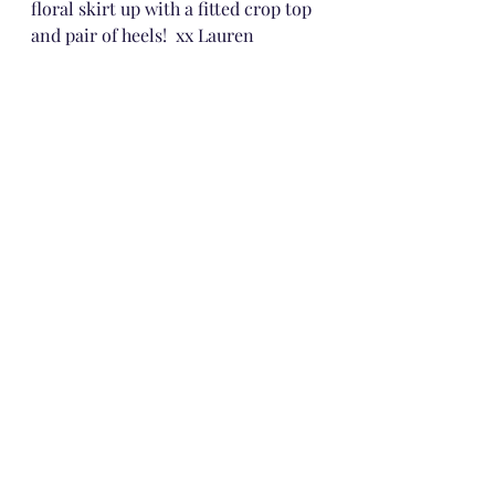
floral skirt up with a fitted crop top 
and pair of heels!  xx Lauren