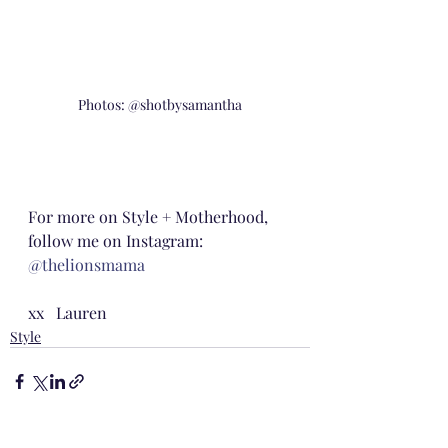
Photos: @shotbysamantha
For more on Style + Motherhood, 
follow me on Instagram: 
@thelionsmama
xx   Lauren
Style