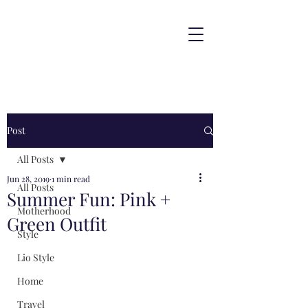
Post
All Posts
Jun 28, 2019
1 min read
All Posts
Summer Fun: Pink +
Motherhood
Green Outfit
Style
Lio Style
Home
Travel