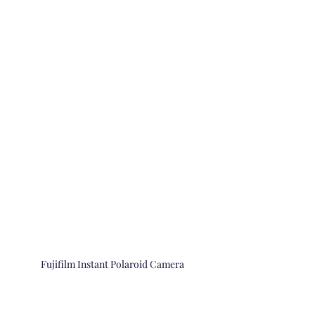
Fujifilm Instant Polaroid Camera