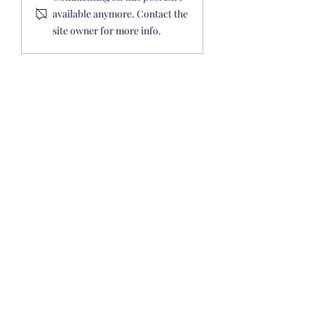
Guides
available anymore. Contact the
site owner for more info.