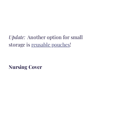
Update:
  Another option for small 
storage is 
reusable pouches
!
Nursing Cover