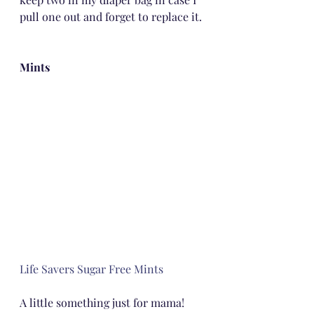
pull one out and forget to replace it.
Mints
Life Savers Sugar Free Mints
A little something just for mama!