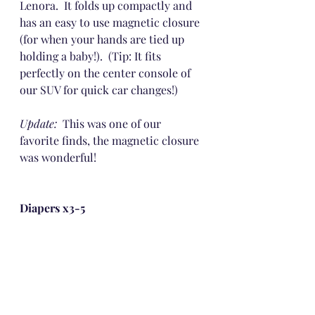
Lenora.  It folds up compactly and 
has an easy to use magnetic closure 
(for when your hands are tied up 
holding a baby!).  (Tip: It fits 
perfectly on the center console of 
our SUV for quick car changes!)
Update: 
 This was one of our 
favorite finds, the magnetic closure 
was wonderful!
Diapers x3-5