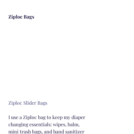
Ziploc Bags
Ziploc Slider Bags
I use a Ziploc bag to keep my diaper 
changing essentials: wipes, balm, 
mini trash bags, and hand sanitizer 