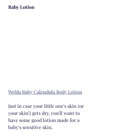
Baby Lotion
Welda Baby Calendula Body Lotion
Just in case your little one's skin (or 
your skin!) gets dry, you'll want to 
have some good lotion made for a 
baby's sensitive skin.