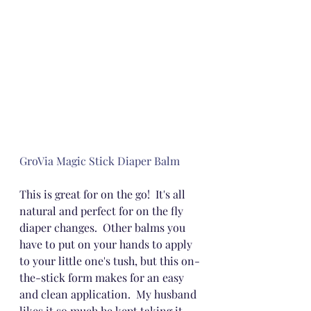
GroVia Magic Stick Diaper Balm
This is great for on the go!  It's all 
natural and perfect for on the fly 
diaper changes.  Other balms you 
have to put on your hands to apply 
to your little one's tush, but this on-
the-stick form makes for an easy 
and clean application.  My husband 
likes it so much he kept taking it 