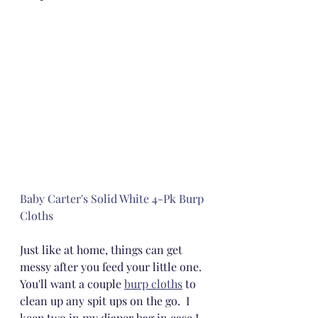
Baby Carter's Solid White 4-Pk Burp 
Cloths
Just like at home, things can get 
messy after you feed your little one.  
You'll want a couple 
burp cloths
 to 
clean up any spit ups on the go.  I 
keep two in my diaper bag in case I 