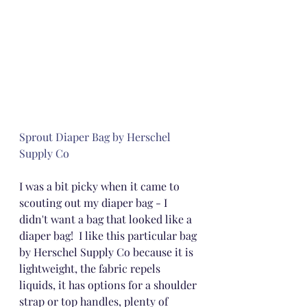
Sprout Diaper Bag by Herschel 
Supply Co
I was a bit picky when it came to 
scouting out my diaper bag - I 
didn't want a bag that looked like a 
diaper bag!  I like this particular bag 
by Herschel Supply Co because it is 
lightweight, the fabric repels 
liquids, it has options for a shoulder 
strap or top handles, plenty of 