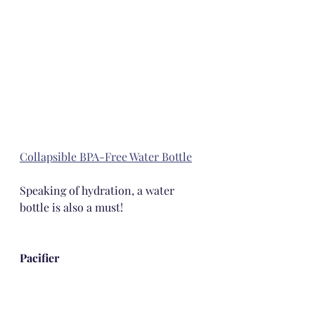
Collapsible BPA-Free Water Bottle
Speaking of hydration, a water 
bottle is also a must!
Pacifier