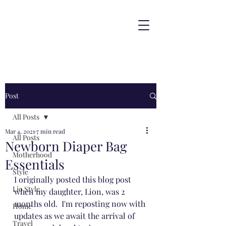
Post
All Posts
Mar 4, 2021
7 min read
All Posts
Newborn Diaper Bag
Motherhood
Essentials
Style
I originally posted this blog post 
Lio Style
when my daughter, Lion, was 2 
months old.  I'm reposting now with 
Home
updates as we await the arrival of 
Travel