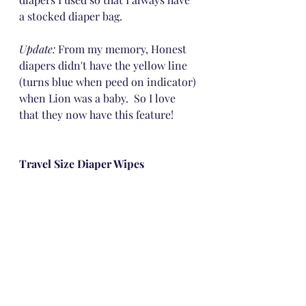
a stocked diaper bag.
Update: 
From my memory, Honest 
diapers didn't have the yellow line 
(turns blue when peed on indicator) 
when Lion was a baby.  So I love 
that they now have this feature!
Travel Size Diaper Wipes