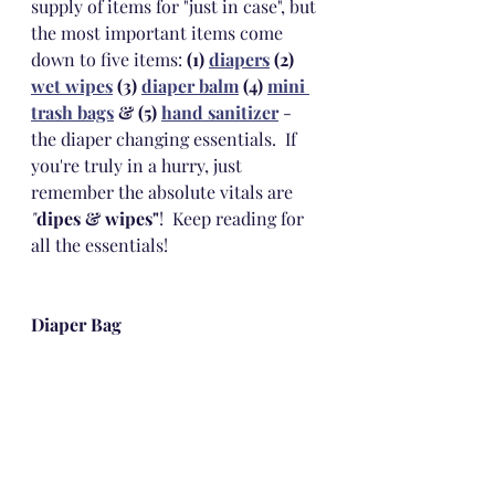
supply of items for "just in case", but 
the most important items come 
down to five items: 
(1) 
diapers
 (2) 
wet wipes
 (3) 
diaper balm
 (4) 
mini 
trash bags
 & (5) 
hand sanitizer
 - 
the diaper changing essentials.  If 
you're truly in a hurry, just 
remember the absolute vitals are 
"
dipes & wipes"
!  Keep reading for 
all the essentials!
Diaper Bag