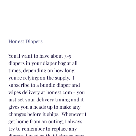
Honest Diapers
You'll want to have about 3-5 
diapers in your diaper bag at all 
times, depending on how long 
you're relying on the supply.  I 
subscribe to a bundle diaper and 
wipes delivery at honest.com - you 
just set your delivery timing and it 
gives you a heads up to make any 
changes before it ships.  Whenever I 
get home from an outing, I always 
try to remember to replace any 
diapers I used so that I always have 