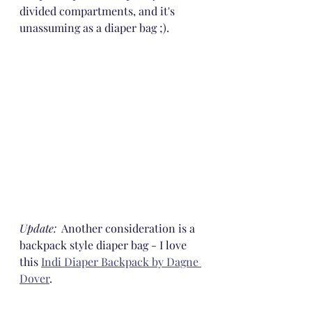
divided compartments, and it's 
unassuming as a diaper bag ;).
Update:
  Another consideration is a 
backpack style diaper bag - I love 
this 
Indi Diaper Backpack by Dagne 
Dover
.