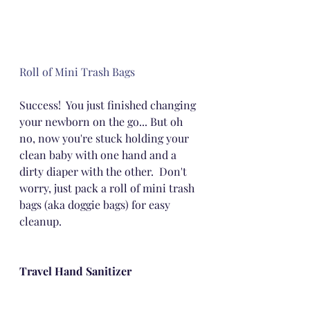
Roll of Mini Trash Bags
Success!  You just finished changing 
your newborn on the go... But oh 
no, now you're stuck holding your 
clean baby with one hand and a 
dirty diaper with the other.  Don't 
worry, just pack a roll of mini trash 
bags (aka doggie bags) for easy 
cleanup.
Travel Hand Sanitizer