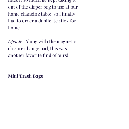
out of the diaper bag to use at our 
home changing table, so I finally 
had to order a duplicate stick for 
home.
Update:
  Along with the magnetic-
closure change pad, this was 
another favorite find of ours!
Mini Trash Bags