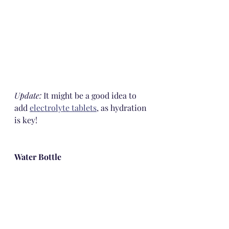
Update: 
It might be a good idea to 
add 
electrolyte tablets
, as hydration 
is key!
Water Bottle