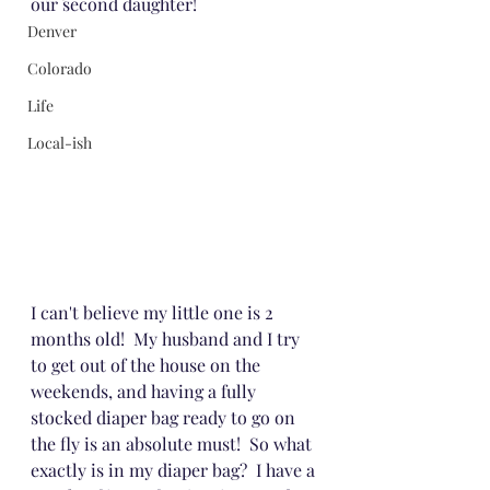
our second daughter!
Denver
Colorado
Life
Local-ish
I can't believe my little one is 2 
months old!  My husband and I try 
to get out of the house on the 
weekends, and having a fully 
stocked diaper bag ready to go on 
the fly is an absolute must!  So what 
exactly is in my diaper bag?  I have a 