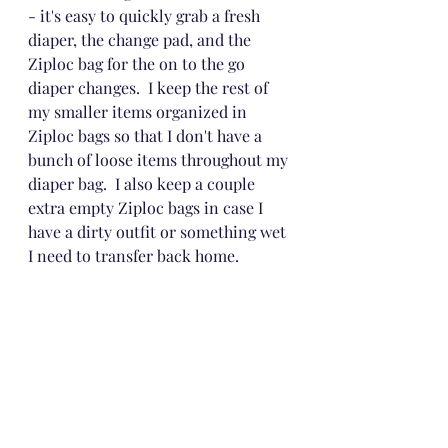
- it's easy to quickly grab a fresh 
diaper, the change pad, and the 
Ziploc bag for the on to the go 
diaper changes.  I keep the rest of 
my smaller items organized in 
Ziploc bags so that I don't have a 
bunch of loose items throughout my 
diaper bag.  I also keep a couple 
extra empty Ziploc bags in case I 
have a dirty outfit or something wet 
I need to transfer back home.