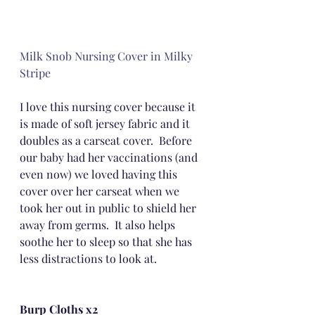
Milk Snob Nursing Cover in Milky 
Stripe
I love this nursing cover because it 
is made of soft jersey fabric and it 
doubles as a carseat cover.  Before 
our baby had her vaccinations (and 
even now) we loved having this 
cover over her carseat when we 
took her out in public to shield her 
away from germs.  It also helps 
soothe her to sleep so that she has 
less distractions to look at.
Burp Cloths x2