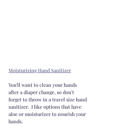
Moisturizing Hand Sanitizer
You'll want to clean your hands 
after a diaper change, so don't 
forget to throw in a travel size hand 
sanitizer.  I like options that have 
aloe or moisturizer to nourish your 
hands.