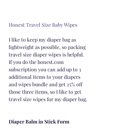
Honest Travel Size Baby Wipes
I like to keep my diaper bag as 
lightweight as possible, so packing 
travel size diaper wipes is helpful.  
If you do the honest.com 
subscription you can add up to 3 
additional items to your diapers 
and wipes bundle and get 25% off 
those three items, so I like to get 
travel size wipes for my diaper bag.
Diaper Balm in Stick Form