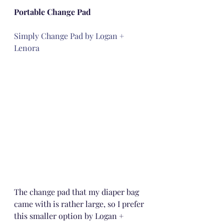
Portable Change Pad
Simply Change Pad by Logan + 
Lenora
The change pad that my diaper bag 
came with is rather large, so I prefer 
this smaller option by Logan + 