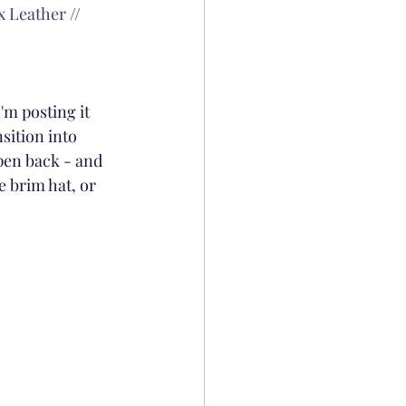
x Leather
 // 
'm posting it 
sition into 
pen back - and 
e brim hat, or 