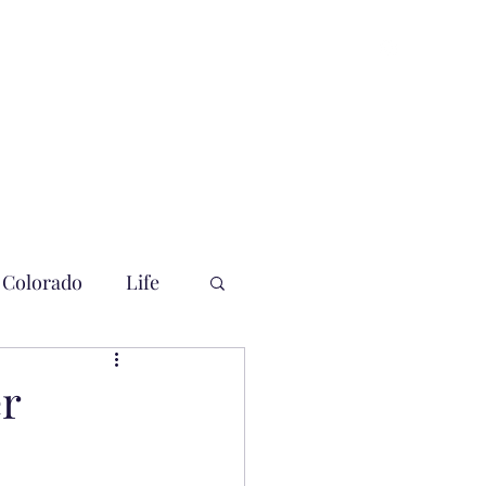
Colorado
Life
er