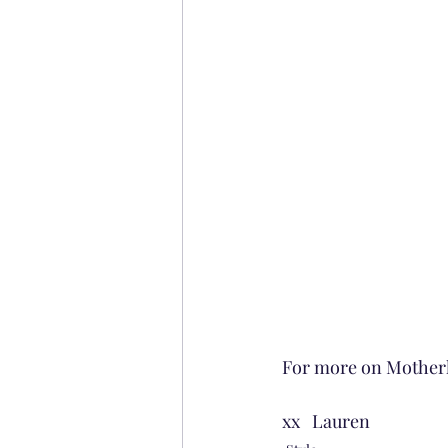
For more on Motherh
xx   Lauren