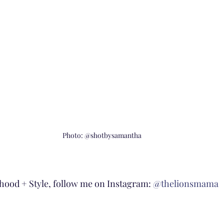
Photo: @shotbysamantha
ood + Style, follow me on Instagram: 
@thelionsmama