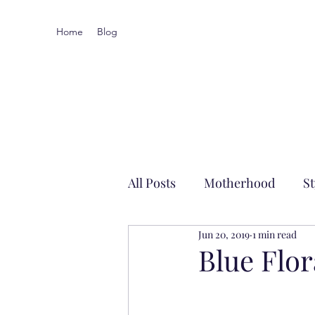
Home
Blog
All Posts
Motherhood
St
Jun 20, 2019
1 min read
Local-ish
Blue Flo