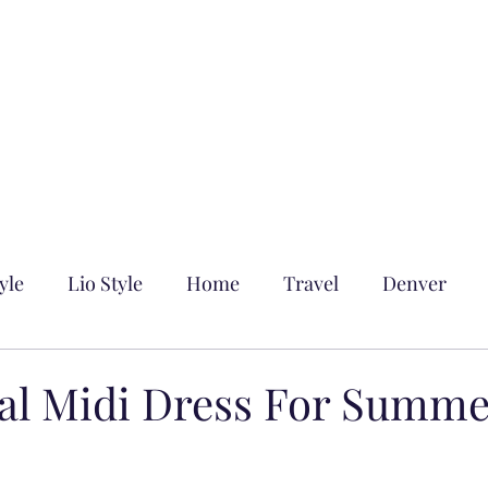
yle
Lio Style
Home
Travel
Denver
ral Midi Dress For Summ