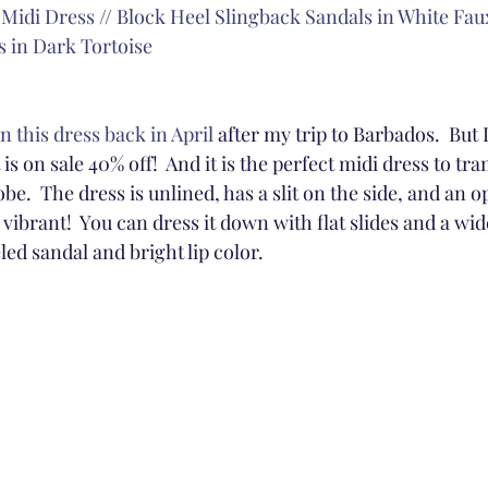
 Midi Dress
 // 
Block Heel Slingback Sandals in White Fau
 in Dark Tortoise
n this dress back in April
 after my trip to Barbados.  But I
s on sale 40% off!  And it is the perfect midi dress to tran
.  The dress is unlined, has a slit on the side, and an o
 vibrant!  You can dress it down with flat slides and a wid
eled sandal and bright lip color.