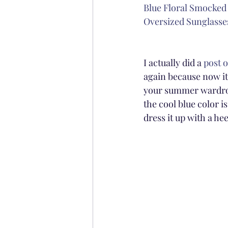
Blue Floral Smocked
Oversized Sunglasses
I actually did a 
post o
again because now it i
your summer wardrobe
the cool blue color is
dress it up with a he