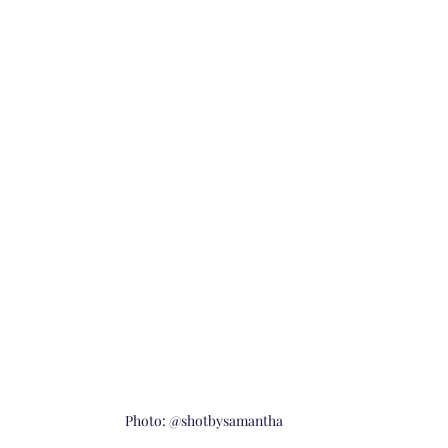
Photo: @shotbysamantha