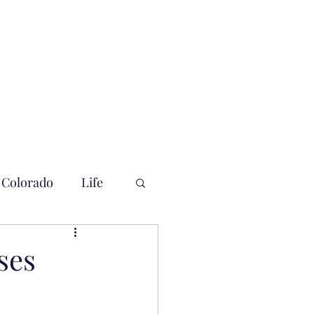
Colorado
Life
ses