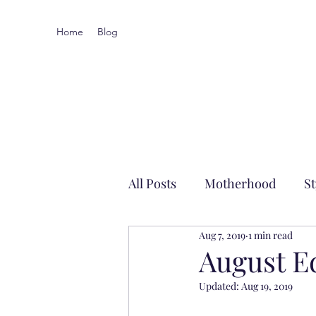
Home
Blog
All Posts
Motherhood
St
Aug 7, 2019
1 min read
Local-ish
August E
Updated:
Aug 19, 2019