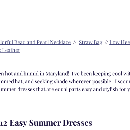
lorful Bead and Pearl Necklace
  //  
Straw Bag
  // 
Low Heel
c Leather
 hot and humid in Maryland!  I've been keeping cool wit
mmed hat, and seeking shade wherever possible.  I scour
ummer dresses that are equal parts easy and stylish for 
 12 Easy Summer Dresses