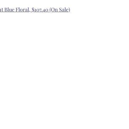
t Blue Floral, $107.40 (On Sale)