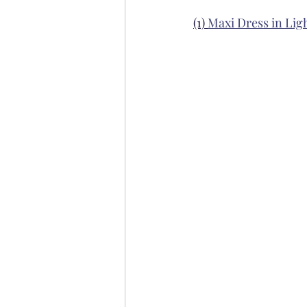
(1) 
Maxi Dress in Ligh