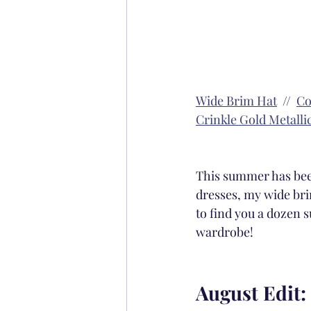
Wide Brim Hat
  //  
Co
Crinkle Gold Metalli
This summer has been
dresses, my wide bri
to find you a dozen s
wardrobe! 
August Edit: