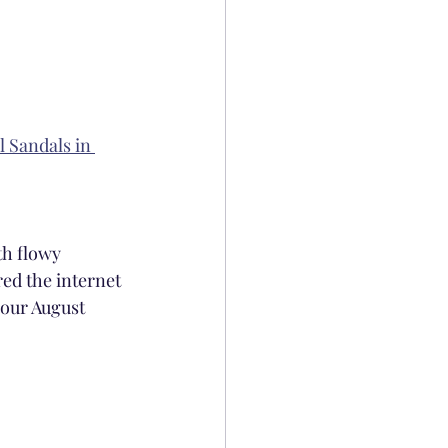
 Sandals in 
h flowy 
ed the internet 
your August 