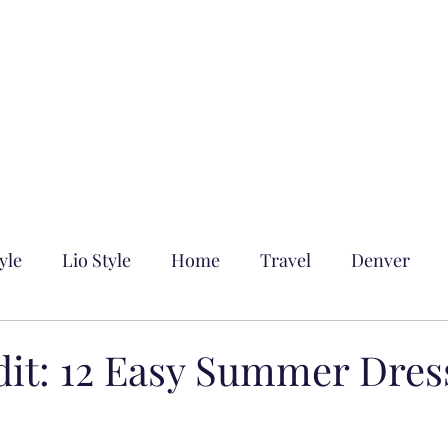
yle
Lio Style
Home
Travel
Denver
dit: 12 Easy Summer Dres