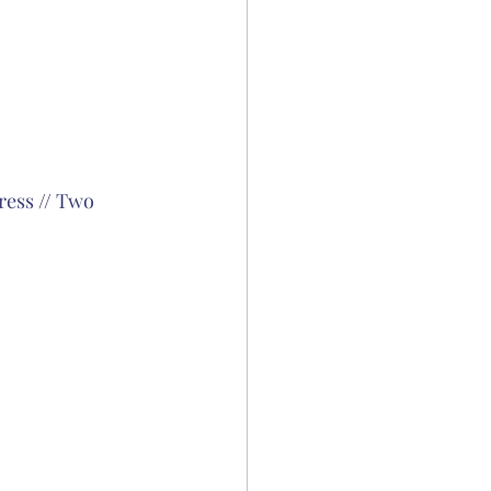
ress
 // 
Two 