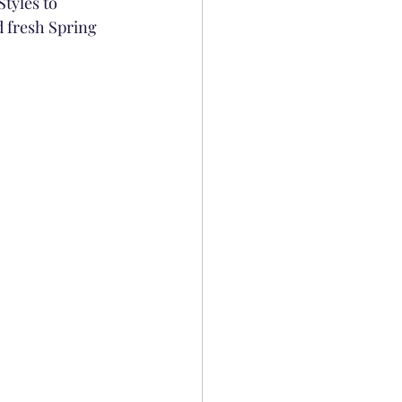
tyles to 
d fresh Spring 