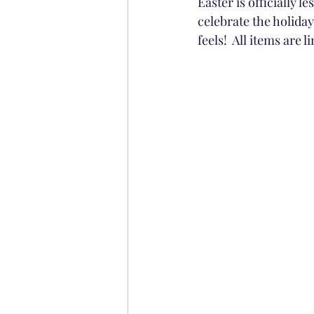
Easter is officially
celebrate the holiday
feels!  All items are