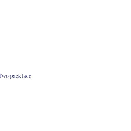
Two pack lace 