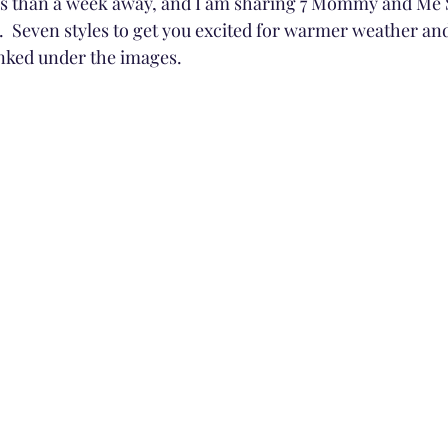
 less than a week away, and I am sharing 7 Mommy and Me S
.  Seven styles to get you excited for warmer weather an
 linked under the images.