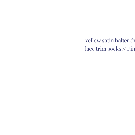
Yellow satin halter d
lace trim socks
 // 
Pin