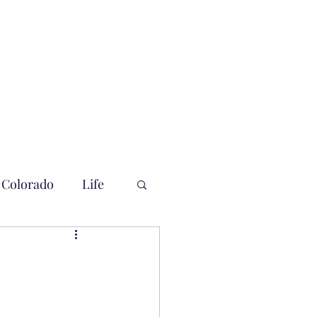
Colorado
Life