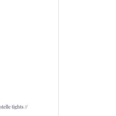
telle tights
 // 