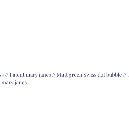
ss
 // 
Patent mary janes
 // 
Mint green Swiss dot bubble
 // 
 mary janes