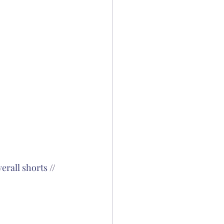
verall shorts
 // 