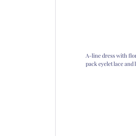
A-line dress with flo
pack eyelet lace and 