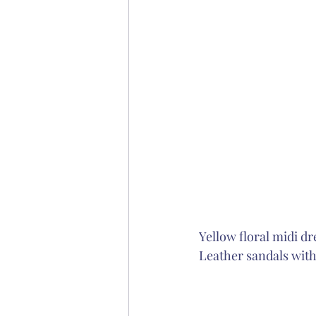
Yellow floral midi dr
Leather sandals with