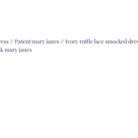
ress
 // 
Patent mary janes
 // 
Ivory ruffle lace smocked dre
k mary janes