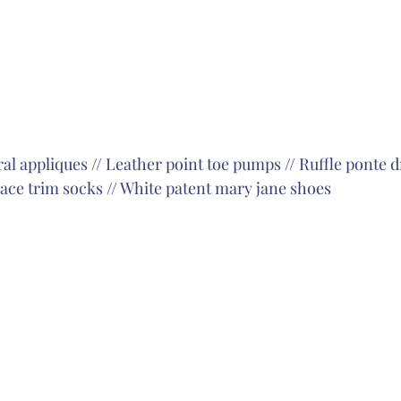
ral appliques
 // 
Leather point toe pumps
 // 
Ruffle ponte d
lace trim socks
 // 
White patent mary jane shoes