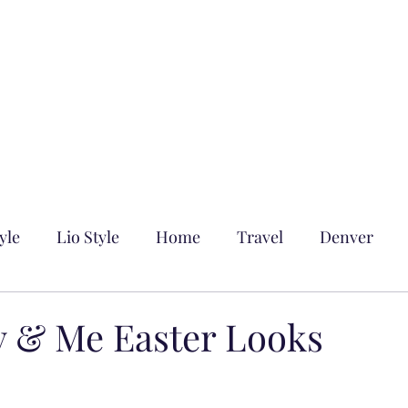
yle
Lio Style
Home
Travel
Denver
 & Me Easter Looks