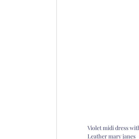
Violet midi dress wit
Leather mary janes