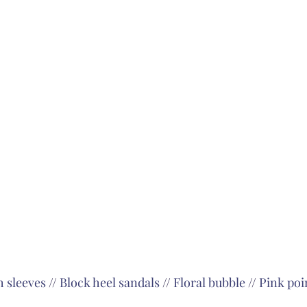
h sleeves
 // 
Block heel sandals
 // 
Floral bubble
 // 
Pink poin