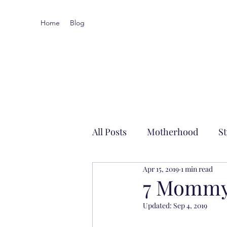
Home
Blog
All Posts
Motherhood
St
Apr 15, 2019
1 min read
Local-ish
7 Mommy
Updated:
Sep 4, 2019