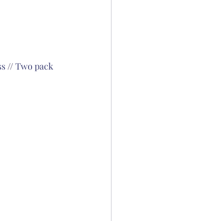
ss
 // 
Two pack 