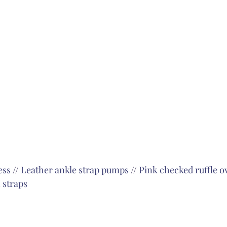
ess
 // 
Leather ankle strap pumps
 // 
Pink checked ruffle o
 straps