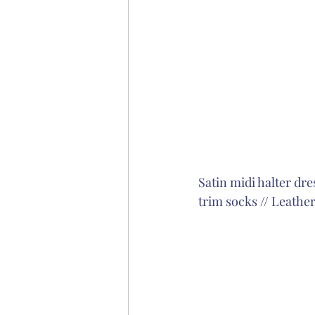
Satin midi halter dre
trim socks
 // 
Leather